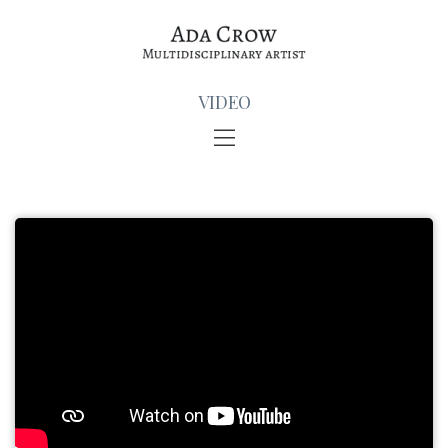
VIDEO